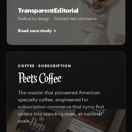
Transparent
Editorial
Radical by design
Content-led commerce
Read case study →
COFFEE · SUBSCRIPTION
The roaster that pioneered American
specialty coffee, engineered for
subscription commerce that turns first
orders into standing ones, at national
scale.