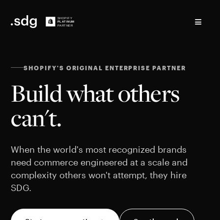
≡
SHOPIFY'S ORIGINAL ENTERPRISE PARTNER
Build what others
can't.
When the world's most recognized brands
need commerce engineered at a scale and
complexity others won't attempt, they hire
SDG.