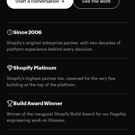
Start a conversation →
See the work
Since 2006
Shopify's original enterprise partner, with two decades of
platform experience behind every decision.
Shopify Platinum
Shopify's highest partner tier, reserved for the very few
building at the top of the platform.
Build Award Winner
Winner of the
inaugural Shopify Build Award
for our flagship
engineering work on Glossier.