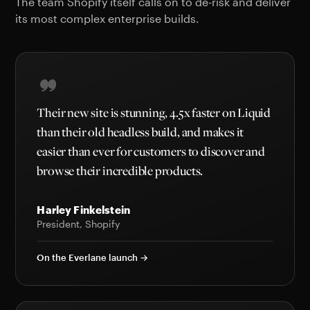
The team Shopify itself calls on to de-risk and deliver
its most complex enterprise builds.
Their new site is stunning, 4.5x faster on Liquid
than their old headless build, and makes it
easier than ever for customers to discover and
browse their incredible products.
Harley Finkelstein
President, Shopify
On the Everlane launch →