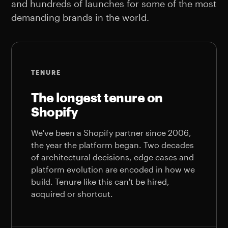
and hundreds of launches for some of the most
demanding brands in the world.
TENURE
The longest tenure on
Shopify
We've been a Shopify partner since 2006,
the year the platform began. Two decades
of architectural decisions, edge cases and
platform evolution are encoded in how we
build. Tenure like this can't be hired,
acquired or shortcut.