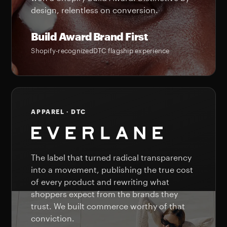
design, relentless on conversion.
Build Award
Brand First
Shopify-recognized
DTC flagship experience
APPAREL · DTC
The label that turned radical transparency
into a movement, publishing the true cost
of every product and rewriting what
shoppers expect from the brands they
trust. We built commerce worthy of that
conviction.