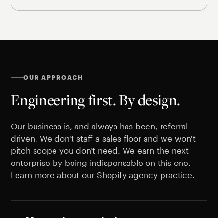
OUR APPROACH
Engineering first. By design.
Our business is, and always has been, referral-
driven. We don't staff a sales floor and we won't
pitch scope you don't need. We earn the next
enterprise by being indispensable on this one.
Learn more about our Shopify agency practice.