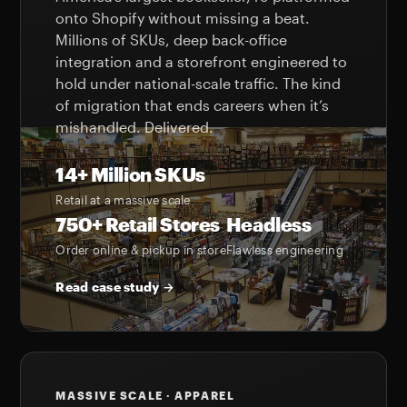
onto Shopify without missing a beat.
Millions of SKUs, deep back-office
integration and a storefront engineered to
hold under national-scale traffic. The kind
of migration that ends careers when it’s
mishandled. Delivered.
14+ Million SKUs
Retail at a massive scale
750+ Retail Stores
Headless
Order online & pickup in store
Flawless engineering
Read case study →
MASSIVE SCALE · APPAREL