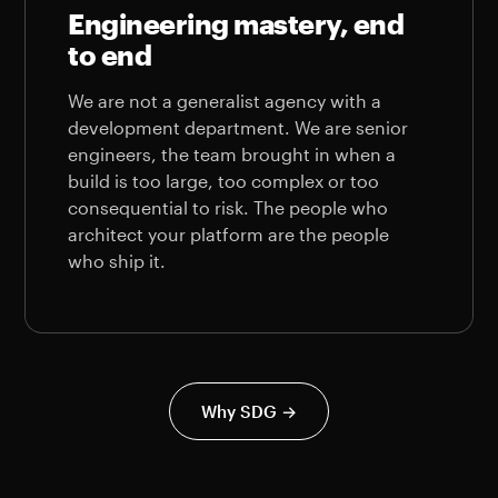
Engineering mastery, end
to end
We are not a generalist agency with a
development department. We are senior
engineers, the team brought in when a
build is too large, too complex or too
consequential to risk. The people who
architect your platform are the people
who ship it.
Why SDG →