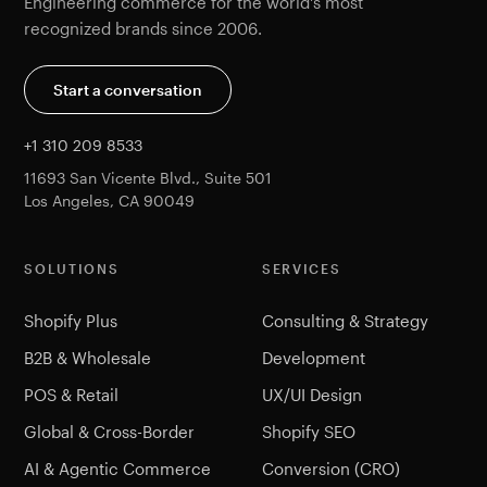
Engineering commerce for the world's most
recognized brands since 2006.
Start a conversation
+1 310 209 8533
11693 San Vicente Blvd., Suite 501
Los Angeles, CA 90049
SOLUTIONS
SERVICES
Shopify Plus
Consulting & Strategy
B2B & Wholesale
Development
POS & Retail
UX/UI Design
Global & Cross-Border
Shopify SEO
AI & Agentic Commerce
Conversion (CRO)