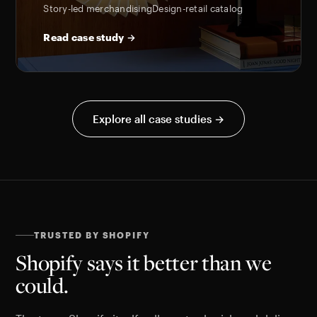
Story-led merchandising
Design-retail catalog
Read case study →
Explore all case studies →
TRUSTED BY SHOPIFY
Shopify says it better than we
could.