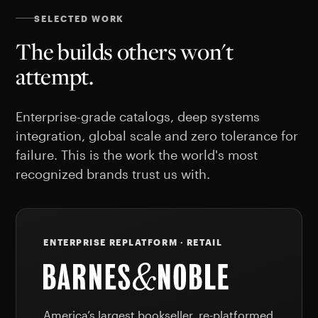
SELECTED WORK
The builds others won't
attempt.
Enterprise-grade catalogs, deep systems
integration, global scale and zero tolerance for
failure. This is the work the world's most
recognized brands trust us with.
ENTERPRISE REPLATFORM · RETAIL
America’s largest bookseller, re-platformed