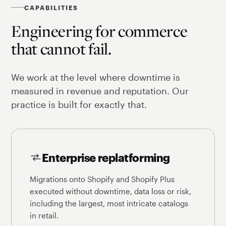
CAPABILITIES
Engineering for commerce
that cannot fail.
We work at the level where downtime is
measured in revenue and reputation. Our
practice is built for exactly that.
Enterprise replatforming
Migrations onto Shopify and Shopify Plus
executed without downtime, data loss or risk,
including the largest, most intricate catalogs
in retail.