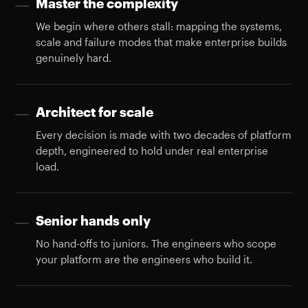
Master the complexity
—
We begin where others stall: mapping the systems,
scale and failure modes that make enterprise builds
genuinely hard.
Architect for scale
—
Every decision is made with two decades of platform
depth, engineered to hold under real enterprise
load.
Senior hands only
—
No hand-offs to juniors. The engineers who scope
your platform are the engineers who build it.