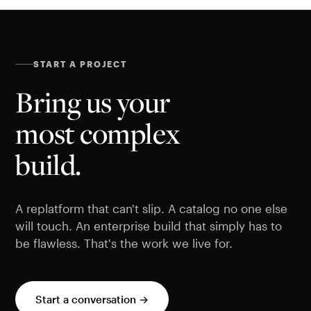
START A PROJECT
Bring us your
most complex
build.
A replatform that can't slip. A catalog no one else
will touch. An enterprise build that simply has to
be flawless. That's the work we live for.
Start a conversation →