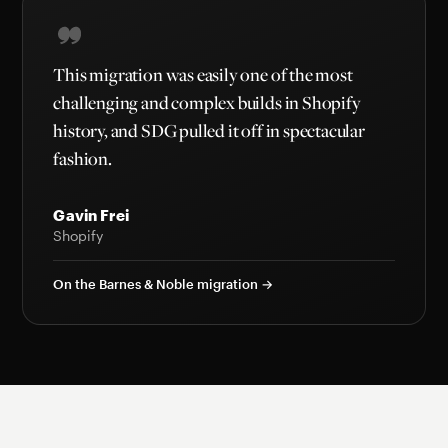
This migration was easily one of the most
challenging and complex builds in Shopify
history, and SDG pulled it off in spectacular
fashion.
Gavin Frei
Shopify
On the Barnes & Noble migration →