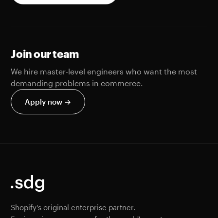
Join our team
We hire master-level engineers who want the most
demanding problems in commerce.
Apply now →
Shopify's original enterprise partner.