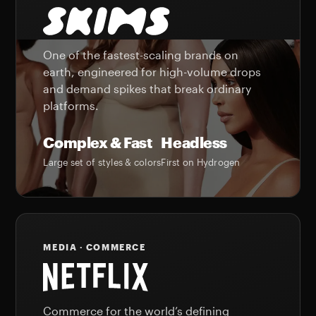
One of the fastest-scaling brands on
earth, engineered for high-volume drops
and demand spikes that break ordinary
platforms.
Complex & Fast
Headless
Large set of styles & colors
First on Hydrogen
MEDIA · COMMERCE
Commerce for the world’s defining