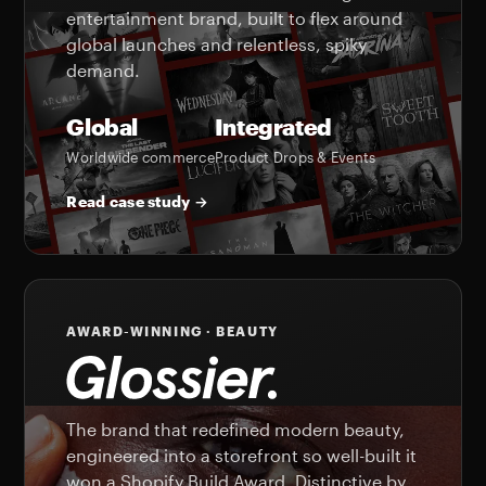
entertainment brand, built to flex around
global launches and relentless, spiky
demand.
Global
Integrated
Worldwide commerce
Product Drops & Events
Read case study →
AWARD-WINNING · BEAUTY
The brand that redefined modern beauty,
engineered into a storefront so well-built it
won a Shopify Build Award. Distinctive by