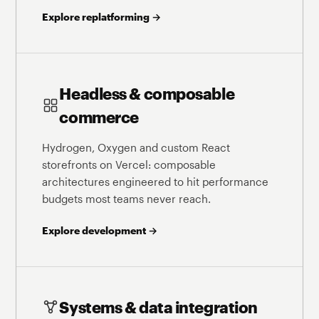
Explore replatforming →
Headless & composable
commerce
Hydrogen, Oxygen and custom React
storefronts on Vercel: composable
architectures engineered to hit performance
budgets most teams never reach.
Explore development →
Systems & data integration