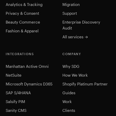
Analytics & Tracking
Migration
Privacy & Consent
Support
Beauty Commerce
Enterprise Discovery
Audit
Fashion & Apparel
All services →
INTEGRATIONS
COMPANY
Manhattan Active Omni
Why SDG
NetSuite
How We Work
Microsoft Dynamics D365
Shopify Platinum Partner
SAP S/4HANA
Guides
Salsify PIM
Work
Sanity CMS
Clients