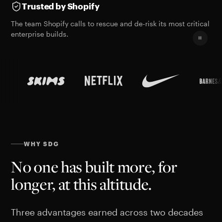
Trusted by Shopify
The team Shopify calls to rescue and de-risk its most critical
enterprise builds.
WHY SDG
No one has built more, for
longer, at this altitude.
Three advantages earned across two decades