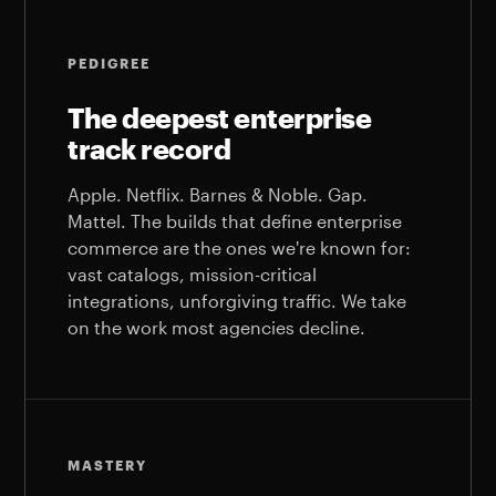
PEDIGREE
The deepest enterprise
track record
Apple. Netflix. Barnes & Noble. Gap.
Mattel. The builds that define enterprise
commerce are the ones we're known for:
vast catalogs, mission-critical
integrations, unforgiving traffic. We take
on the work most agencies decline.
MASTERY