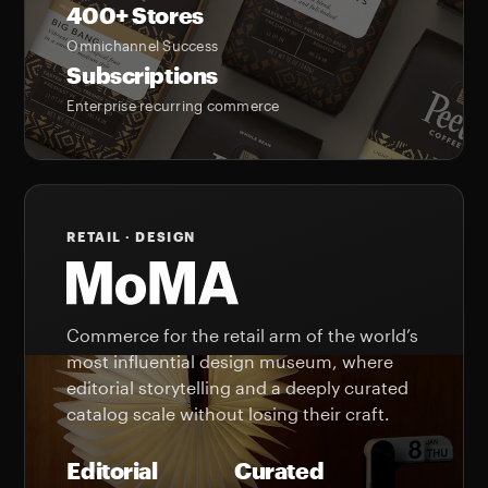
400+ Stores
Omnichannel Success
Subscriptions
Enterprise recurring commerce
RETAIL · DESIGN
Commerce for the retail arm of the world’s
most influential design museum, where
editorial storytelling and a deeply curated
catalog scale without losing their craft.
Editorial
Curated