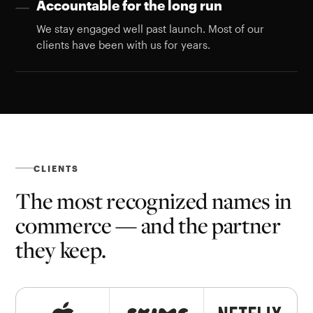
Accountable for the long run
—
We stay engaged well past launch. Most of our
clients have been with us for years.
CLIENTS
The most recognized names in
commerce — and the partner
they keep.