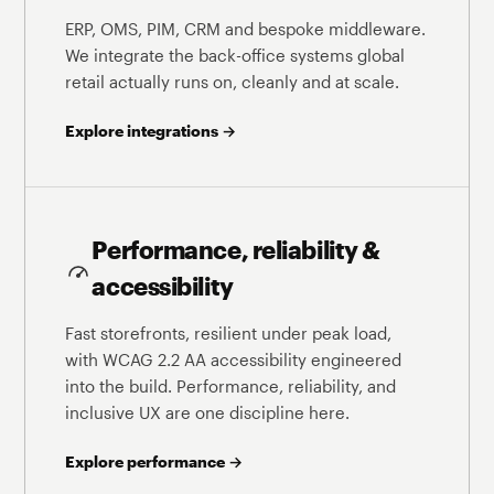
ERP, OMS, PIM, CRM and bespoke middleware.
We integrate the back-office systems global
retail actually runs on, cleanly and at scale.
Explore integrations →
Performance, reliability &
accessibility
Fast storefronts, resilient under peak load,
with WCAG 2.2 AA accessibility engineered
into the build. Performance, reliability, and
inclusive UX are one discipline here.
Explore performance →