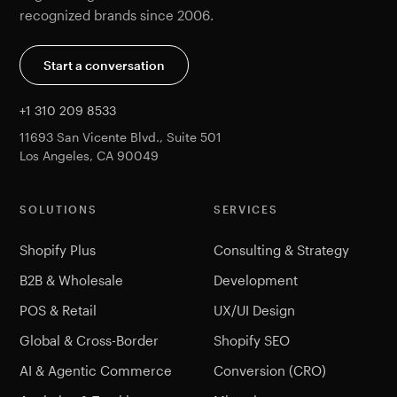
recognized brands since 2006.
Start a conversation
+1 310 209 8533
11693 San Vicente Blvd., Suite 501
Los Angeles, CA 90049
SOLUTIONS
SERVICES
Shopify Plus
Consulting & Strategy
B2B & Wholesale
Development
POS & Retail
UX/UI Design
Global & Cross-Border
Shopify SEO
AI & Agentic Commerce
Conversion (CRO)