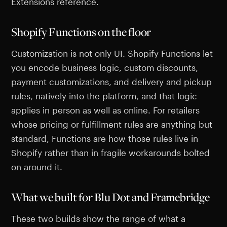
Extensions reference.
Shopify Functions on the floor
Customization is not only UI. Shopify Functions let
you encode business logic, custom discounts,
payment customizations, and delivery and pickup
rules, natively into the platform, and that logic
applies in person as well as online. For retailers
whose pricing or fulfillment rules are anything but
standard, Functions are how those rules live in
Shopify rather than in fragile workarounds bolted
on around it.
What we built for Blu Dot and Framebridge
These two builds show the range of what a