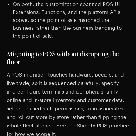
On both, the customization spanned POS UI
Extensions, Functions, and the platform APIs
above, so the point of sale matched the
business rather than the business bending to
the point of sale.
Migrating to POS without disrupting the
floor
A POS migration touches hardware, people, and
live trade, so it is sequenced carefully: specify
and configure terminals and peripherals, unify
online and in-store inventory and customer data,
set role-based staff permissions, train associates,
and roll out store by store rather than flipping the
whole fleet at once. See our
Shopify POS practice
for how we scope it.