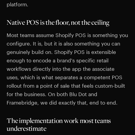
platform.
Native POS is the floor, not the ceiling
Most teams assume Shopify POS is something you
configure. It is, but it is also something you can
genuinely build on. Shopify POS is extensible
enough to encode a brand's specific retail
workflows directly into the app the associate
uses, which is what separates a competent POS
rollout from a point of sale that feels custom-built
for the business. On both Blu Dot and
Framebridge, we did exactly that, end to end.
The implementation work most teams
underestimate