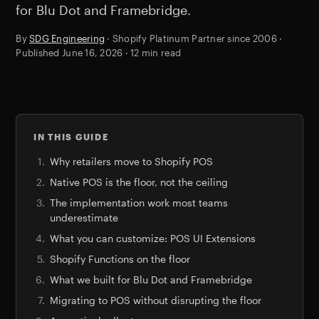
for Blu Dot and Framebridge.
By
SDG Engineering
· Shopify Platinum Partner since 2006 ·
Published
June 16, 2026
· 12 min read
IN THIS GUIDE
Why retailers move to Shopify POS
Native POS is the floor, not the ceiling
The implementation work most teams
underestimate
What you can customize: POS UI Extensions
Shopify Functions on the floor
What we built for Blu Dot and Framebridge
Migrating to POS without disrupting the floor