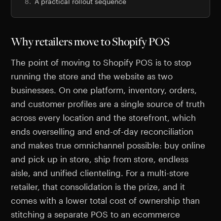
A practical rollout sequence
Why retailers move to Shopify POS
The point of moving to Shopify POS is to stop
running the store and the website as two
businesses. On one platform, inventory, orders,
and customer profiles are a single source of truth
across every location and the storefront, which
ends overselling and end-of-day reconciliation
and makes true omnichannel possible: buy online
and pick up in store, ship from store, endless
aisle, and unified clienteling. For a multi-store
retailer, that consolidation is the prize, and it
comes with a lower total cost of ownership than
stitching a separate POS to an ecommerce