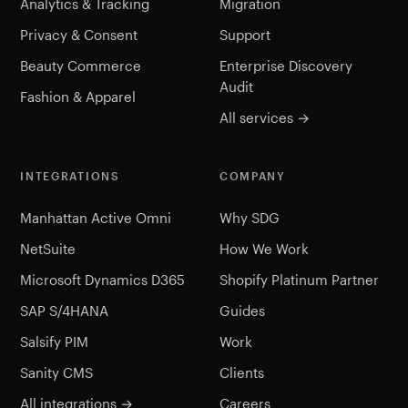
Analytics & Tracking
Migration
Privacy & Consent
Support
Beauty Commerce
Enterprise Discovery
Audit
Fashion & Apparel
All services →
INTEGRATIONS
COMPANY
Manhattan Active Omni
Why SDG
NetSuite
How We Work
Microsoft Dynamics D365
Shopify Platinum Partner
SAP S/4HANA
Guides
Salsify PIM
Work
Sanity CMS
Clients
All integrations →
Careers