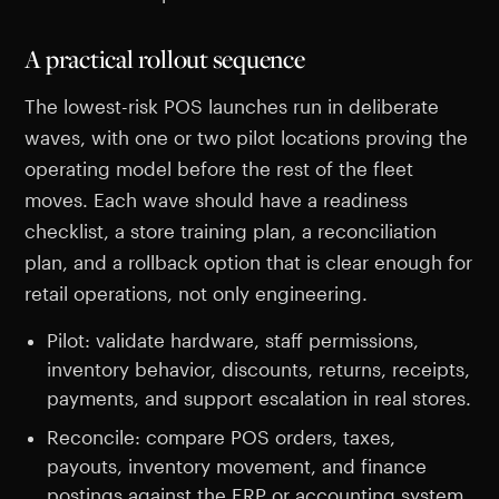
A practical rollout sequence
The lowest-risk POS launches run in deliberate
waves, with one or two pilot locations proving the
operating model before the rest of the fleet
moves. Each wave should have a readiness
checklist, a store training plan, a reconciliation
plan, and a rollback option that is clear enough for
retail operations, not only engineering.
Pilot: validate hardware, staff permissions,
inventory behavior, discounts, returns, receipts,
payments, and support escalation in real stores.
Reconcile: compare POS orders, taxes,
payouts, inventory movement, and finance
postings against the ERP or accounting system.