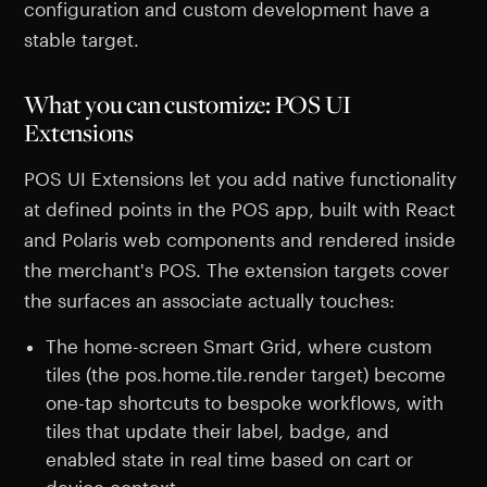
configuration and custom development have a
stable target.
What you can customize: POS UI
Extensions
POS UI Extensions let you add native functionality
at defined points in the POS app, built with React
and Polaris web components and rendered inside
the merchant's POS. The extension targets cover
the surfaces an associate actually touches:
The home-screen Smart Grid, where custom
tiles (the pos.home.tile.render target) become
one-tap shortcuts to bespoke workflows, with
tiles that update their label, badge, and
enabled state in real time based on cart or