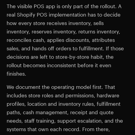
The visible POS app is only part of the rollout. A
real Shopify POS implementation has to decide
how every store receives inventory, sells
inventory, reserves inventory, returns inventory,
reconciles cash, applies discounts, attributes
sales, and hands off orders to fulfillment. If those
decisions are left to store-by-store habit, the
rollout becomes inconsistent before it even
finishes.
We document the operating model first. That
includes store roles and permissions, hardware
profiles, location and inventory rules, fulfillment
paths, cash management, receipt and quote
needs, staff training, support escalation, and the
systems that own each record. From there,