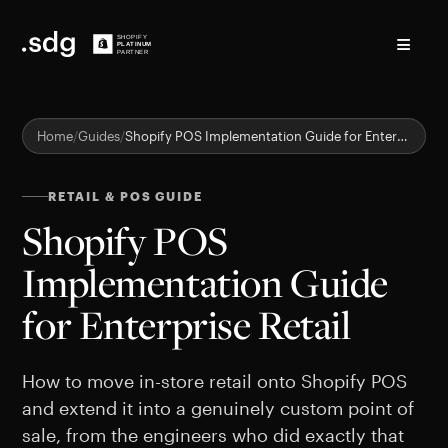
≡
Home
Guides
Shopify POS Implementation Guide for Enterprise Retail
RETAIL & POS GUIDE
Shopify POS
Implementation Guide
for Enterprise Retail
How to move in-store retail onto Shopify POS
and extend it into a genuinely custom point of
sale, from the engineers who did exactly that