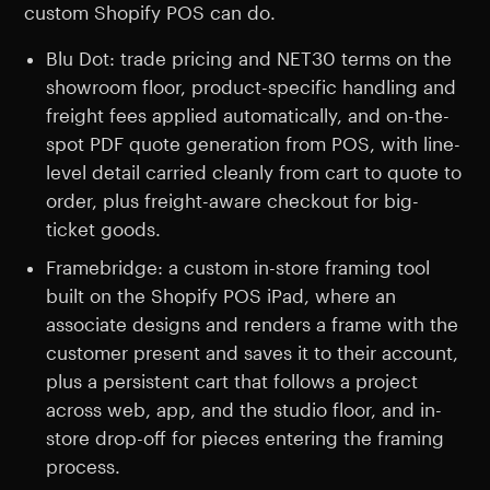
custom Shopify POS can do.
Blu Dot: trade pricing and NET30 terms on the
showroom floor, product-specific handling and
freight fees applied automatically, and on-the-
spot PDF quote generation from POS, with line-
level detail carried cleanly from cart to quote to
order, plus freight-aware checkout for big-
ticket goods.
Framebridge: a custom in-store framing tool
built on the Shopify POS iPad, where an
associate designs and renders a frame with the
customer present and saves it to their account,
plus a persistent cart that follows a project
across web, app, and the studio floor, and in-
store drop-off for pieces entering the framing
process.