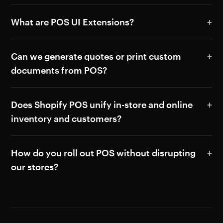
What are POS UI Extensions?
Can we generate quotes or print custom
documents from POS?
Does Shopify POS unify in-store and online
inventory and customers?
How do you roll out POS without disrupting
our stores?