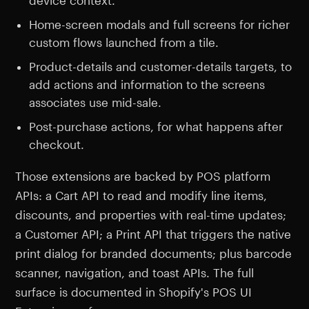
device context.
Home-screen modals and full screens for richer
custom flows launched from a tile.
Product-details and customer-details targets, to
add actions and information to the screens
associates use mid-sale.
Post-purchase actions, for what happens after
checkout.
Those extensions are backed by POS platform
APIs: a Cart API to read and modify line items,
discounts, and properties with real-time updates;
a Customer API; a Print API that triggers the native
print dialog for branded documents; plus barcode
scanner, navigation, and toast APIs. The full
surface is documented in Shopify's POS UI