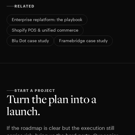
RELATED
Enterprise replatform: the playbook
Shopify POS & unified commerce
Blu Dot case study
Framebridge case study
START A PROJECT
Turn the plan into a
launch.
If the roadmap is clear but the execution still