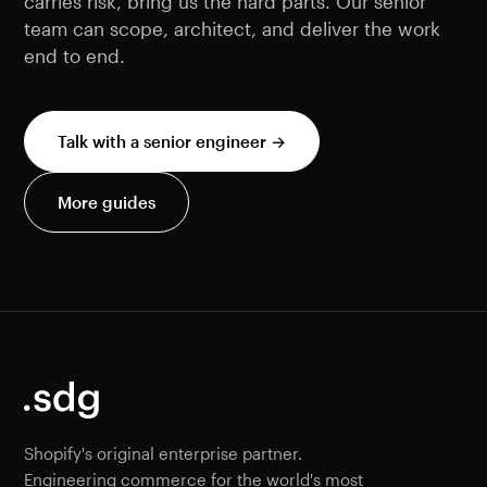
carries risk, bring us the hard parts. Our senior
team can scope, architect, and deliver the work
end to end.
Talk with a senior engineer →
More guides
Shopify's original enterprise partner.
Engineering commerce for the world's most