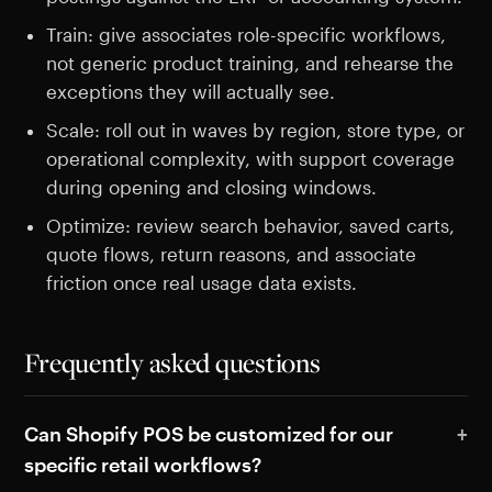
Train: give associates role-specific workflows,
not generic product training, and rehearse the
exceptions they will actually see.
Scale: roll out in waves by region, store type, or
operational complexity, with support coverage
during opening and closing windows.
Optimize: review search behavior, saved carts,
quote flows, return reasons, and associate
friction once real usage data exists.
Frequently asked questions
Can Shopify POS be customized for our
specific retail workflows?