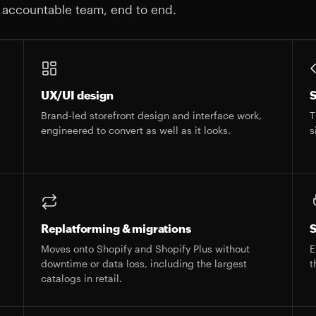
 accountable team, end to end.
UX/UI design
S
Brand-led storefront design and interface work,
T
engineered to convert as well as it looks.
s
Replatforming & migrations
S
s
Moves onto Shopify and Shopify Plus without
E
downtime or data loss, including the largest
t
catalogs in retail.