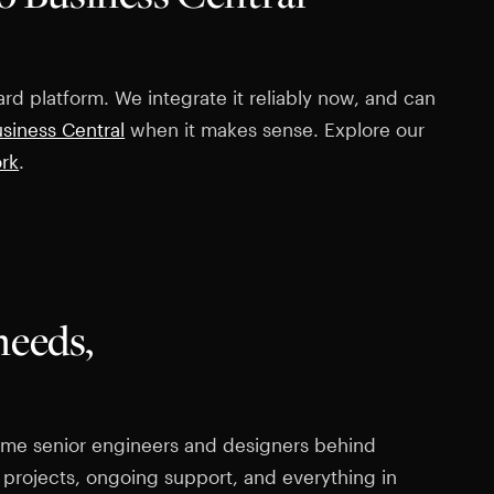
rd platform. We integrate it reliably now, and can
siness Central
when it makes sense. Explore our
ork
.
needs,
 same senior engineers and designers behind
 projects, ongoing support, and everything in