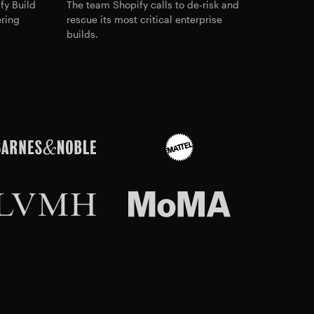
fy Build
The team Shopify calls to de-risk and
ering
rescue its most critical enterprise
builds.