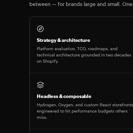
between — for brands large and small. One
Strategy & architecture
Platform evaluation, TCO, roadmaps, and
technical architecture grounded in two decades
on Shopify.
Headless & composable
Hydrogen, Oxygen, and custom React storefront
engineered to hit performance budgets others
miss.