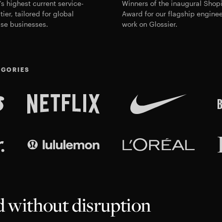
’s highest current service-
Winners of the
inaugural Shopi
tier, tailored for global
Award
for our flagship engine
ise businesses.
work on Glossier.
EGORIES
ed without disruption