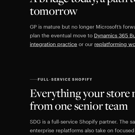
tomorrow
GP is mature but no longer Microsoft’s forwa
plan the eventual move to
Dynamics 365 Bu
integration practice
or our
replatforming w
FULL-SERVICE SHOPIFY
Everything your store 
from one senior team
SDG is a full-service Shopify partner. The
enterprise replatforms also take on focused