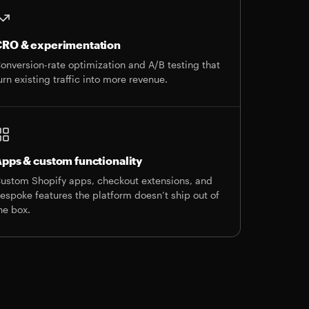
RO & experimentation
onversion-rate optimization and A/B testing that
urn existing traffic into more revenue.
pps & custom functionality
ustom Shopify apps, checkout extensions, and
espoke features the platform doesn’t ship out of
he box.