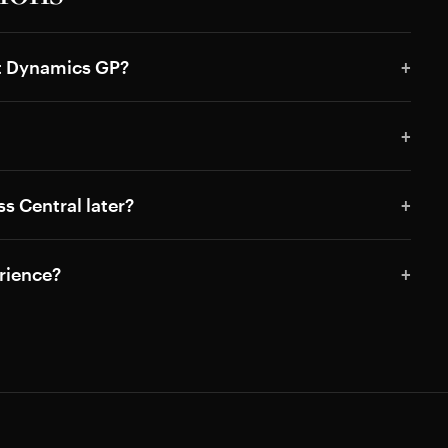
ft Dynamics GP?
s Central later?
rience?