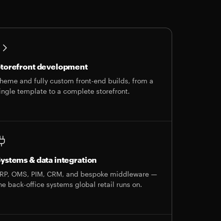
torefront development
heme and fully custom front-end builds, from a
ingle template to a complete storefront.
ystems & data integration
RP, OMS, PIM, CRM, and bespoke middleware —
he back-office systems global retail runs on.