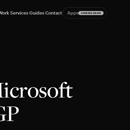
Work
Services
Guides
Contact
Apps
COMING SOON
icrosoft
GP