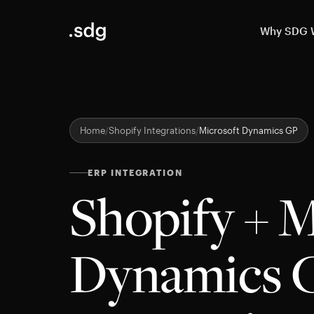
Why SDG
Home
Shopify Integrations
Microsoft Dynamics GP
ERP INTEGRATION
Shopify + M
Dynamics 