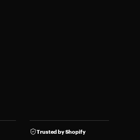
Trusted by Shopify