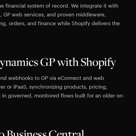
e financial system of record. We integrate it with
t, GP web services, and proven middleware,
ing, orders, and finance while Shopify delivers the
ynamics GP with Shopify
and webhooks to GP via eConnect and web
yer or iPaaS, synchronizing products, pricing,
t in governed, monitored flows built for an older on-
to Business Central