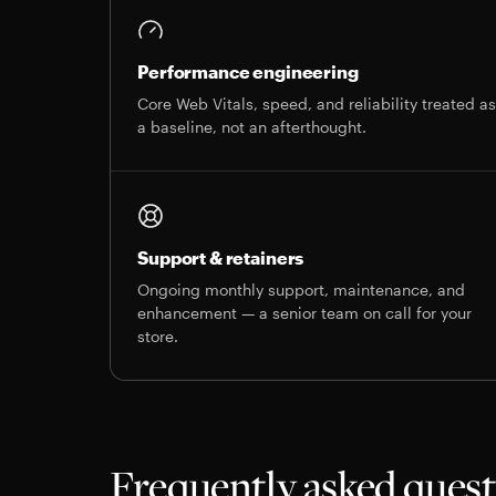
Performance engineering
Core Web Vitals, speed, and reliability treated a
a baseline, not an afterthought.
Support & retainers
Ongoing monthly support, maintenance, and
enhancement — a senior team on call for your
store.
Frequently asked ques