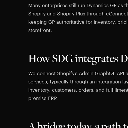
Many enterprises still run Dynamics GP as th
Shopify and Shopify Plus through eConnec
keeping GP authoritative for inventory, pric
storefront.
How SDG integrates D
We connect Shopify’s Admin GraphQL API 
services, typically through an integration la
inventory, customers, orders, and fulfillmen
premise ERP.
A bridge today, a path 