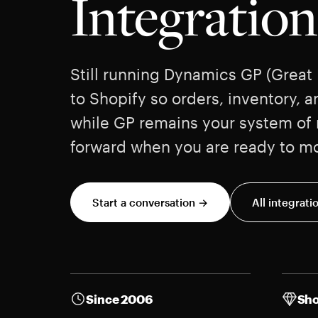
Integration
Still running Dynamics GP (Great
to Shopify so orders, inventory, a
while GP remains your system of r
forward when you are ready to m
Start a conversation →
All integrati
Since 2006
Sho