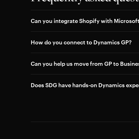
Can you integrate Shopify with Microso
How do you connect to Dynamics GP?
Can you help us move from GP to Busines
Does SDG have hands-on Dynamics expe