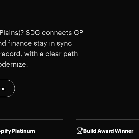
 Plains)? SDG connects GP
nd finance stay in sync
ecord, with a clear path
odernize.
ons
pify Platinum
Build Award Winner