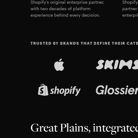
Shopify’s original enterprise partner,
Shopify
with two decades of platform
partner 
experience behind every decision.
enterpr
TRUSTED BY BRANDS THAT DEFINE THEIR CAT
Great Plains, integrat