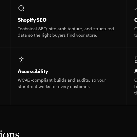
Shopify SEO
C
s
Technical SEO, site architecture, and structured
C
data so the right buyers find your store.
t
Accessibility
A
WCAG-compliant builds and audits, so your
C
storefront works for every customer.
b
t
tions