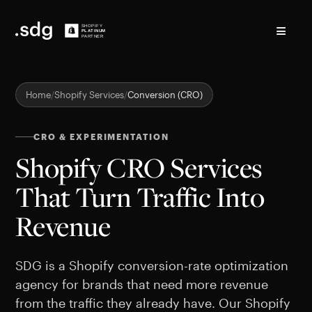
≡
Home
Shopify Services
Conversion (CRO)
CRO & EXPERIMENTATION
Shopify CRO Services
That Turn Traffic Into
Revenue
SDG is a Shopify conversion-rate optimization
agency for brands that need more revenue
from the traffic they already have. Our Shopify