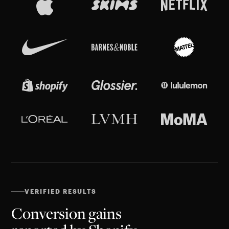
VERIFIED RESULTS
Conversion gains