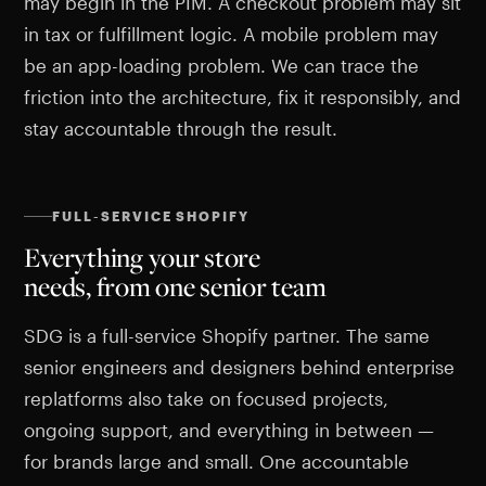
may begin in the PIM. A checkout problem may sit
in tax or fulfillment logic. A mobile problem may
be an app-loading problem. We can trace the
friction into the architecture, fix it responsibly, and
stay accountable through the result.
FULL-SERVICE SHOPIFY
Everything your store
needs, from one senior team
SDG is a full-service Shopify partner. The same
senior engineers and designers behind enterprise
replatforms also take on focused projects,
ongoing support, and everything in between —
for brands large and small. One accountable