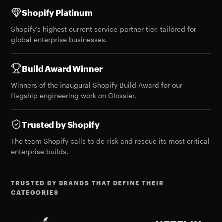
Shopify Platinum
Shopify’s highest current service-partner tier, tailored for
global enterprise businesses.
Build Award Winner
Winners of the
inaugural Shopify Build Award
for our
flagship engineering work on Glossier.
Trusted by Shopify
The team Shopify calls to de-risk and rescue its most critical
enterprise builds.
TRUSTED BY BRANDS THAT DEFINE THEIR
CATEGORIES