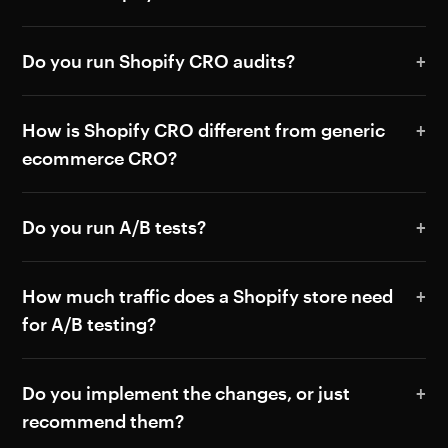
Do you run Shopify CRO audits?
How is Shopify CRO different from generic
ecommerce CRO?
Do you run A/B tests?
How much traffic does a Shopify store need
for A/B testing?
Do you implement the changes, or just
recommend them?