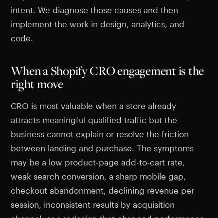
intent. We diagnose those causes and then
implement the work in design, analytics, and
code.
When a Shopify CRO engagement is the
right move
CRO is most valuable when a store already
attracts meaningful qualified traffic but the
business cannot explain or resolve the friction
between landing and purchase. The symptoms
may be a low product-page add-to-cart rate,
weak search conversion, a sharp mobile gap,
checkout abandonment, declining revenue per
session, inconsistent results by acquisition