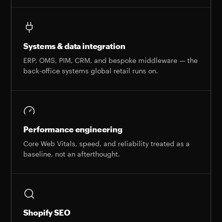
Systems & data integration
ERP, OMS, PIM, CRM, and bespoke middleware — the
back-office systems global retail runs on.
Performance engineering
Core Web Vitals, speed, and reliability treated as a
baseline, not an afterthought.
Shopify SEO