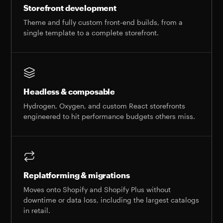
Storefront development
Theme and fully custom front-end builds, from a
single template to a complete storefront.
Headless & composable
Hydrogen, Oxygen, and custom React storefronts
engineered to hit performance budgets others miss.
Replatforming & migrations
Moves onto Shopify and Shopify Plus without
downtime or data loss, including the largest catalogs
in retail.