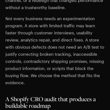
channel, or a redesign that changed performance
without a trustworthy baseline.
Not every business needs an experimentation
program. A store with limited traffic may learn
faster through customer interviews, usability
review, analytics repair, and direct fixes. A store
with obvious defects does not need an A/B test to
justify correcting broken tracking, inaccessible
controls, contradictory shipping promises, missing
product information, or scripts that block the
buying flow. We choose the method that fits the
evidence.
A Shopify CRO audit that produces a
buildable roadmap