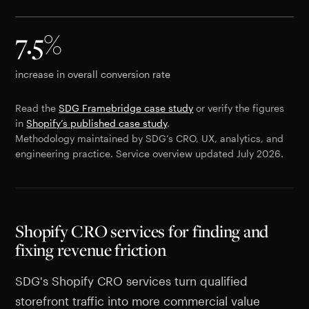
7.5%
increase in overall conversion rate
Read the
SDG Framebridge case study
or verify the figures
in
Shopify’s published case study
.
Methodology maintained by SDG’s CRO, UX, analytics, and
engineering practice. Service overview updated July 2026.
Shopify CRO services for finding and
fixing revenue friction
SDG's Shopify CRO services turn qualified
storefront traffic into more commercial value