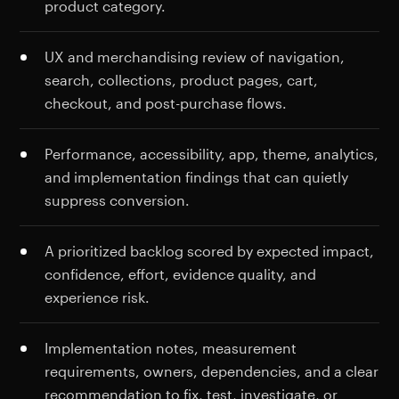
product category.
UX and merchandising review of navigation,
search, collections, product pages, cart,
checkout, and post-purchase flows.
Performance, accessibility, app, theme, analytics,
and implementation findings that can quietly
suppress conversion.
A prioritized backlog scored by expected impact,
confidence, effort, evidence quality, and
experience risk.
Implementation notes, measurement
requirements, owners, dependencies, and a clear
recommendation to fix, test, investigate, or