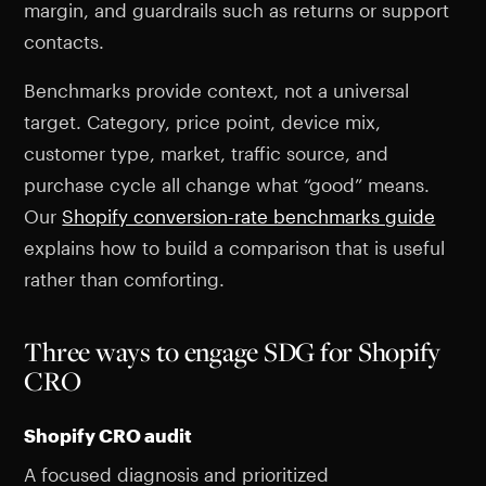
margin, and guardrails such as returns or support
contacts.
Benchmarks provide context, not a universal
target. Category, price point, device mix,
customer type, market, traffic source, and
purchase cycle all change what “good” means.
Our
Shopify conversion-rate benchmarks guide
explains how to build a comparison that is useful
rather than comforting.
Three ways to engage SDG for Shopify
CRO
Shopify CRO audit
A focused diagnosis and prioritized