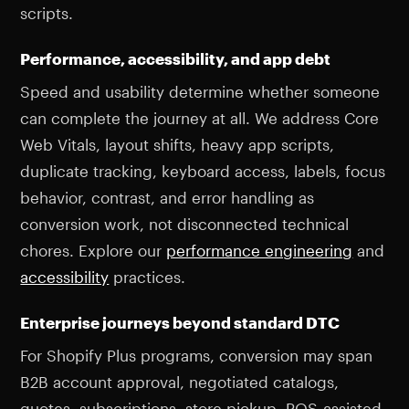
scripts.
Performance, accessibility, and app debt
Speed and usability determine whether someone
can complete the journey at all. We address Core
Web Vitals, layout shifts, heavy app scripts,
duplicate tracking, keyboard access, labels, focus
behavior, contrast, and error handling as
conversion work, not disconnected technical
chores. Explore our
performance engineering
and
accessibility
practices.
Enterprise journeys beyond standard DTC
For Shopify Plus programs, conversion may span
B2B account approval, negotiated catalogs,
quotes, subscriptions, store pickup, POS-assisted