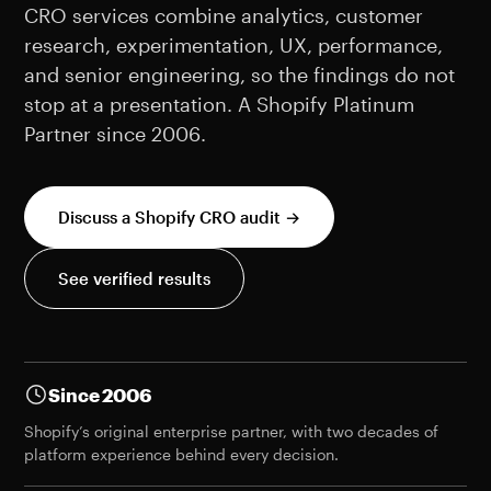
CRO services combine analytics, customer
research, experimentation, UX, performance,
and senior engineering, so the findings do not
stop at a presentation. A Shopify Platinum
Partner since 2006.
Discuss a Shopify CRO audit →
See verified results
Since 2006
Shopify’s original enterprise partner, with two decades of
platform experience behind every decision.