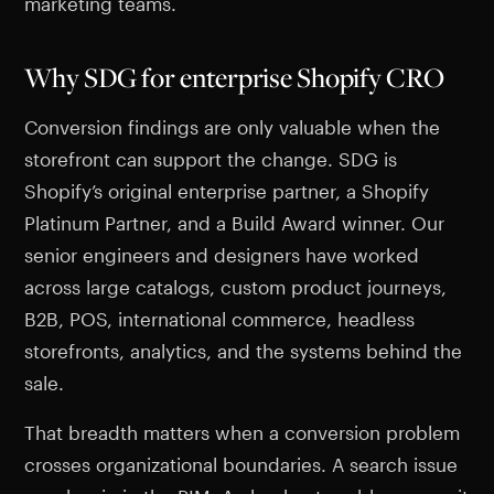
marketing teams.
Why SDG for enterprise Shopify CRO
Conversion findings are only valuable when the
storefront can support the change. SDG is
Shopify’s original enterprise partner, a Shopify
Platinum Partner, and a Build Award winner. Our
senior engineers and designers have worked
across large catalogs, custom product journeys,
B2B, POS, international commerce, headless
storefronts, analytics, and the systems behind the
sale.
That breadth matters when a conversion problem
crosses organizational boundaries. A search issue