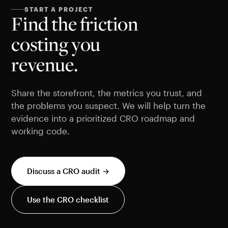
START A PROJECT
Find the friction
costing you
revenue.
Share the storefront, the metrics you trust, and
the problems you suspect. We will help turn the
evidence into a prioritized CRO roadmap and
working code.
Discuss a CRO audit →
Use the CRO checklist