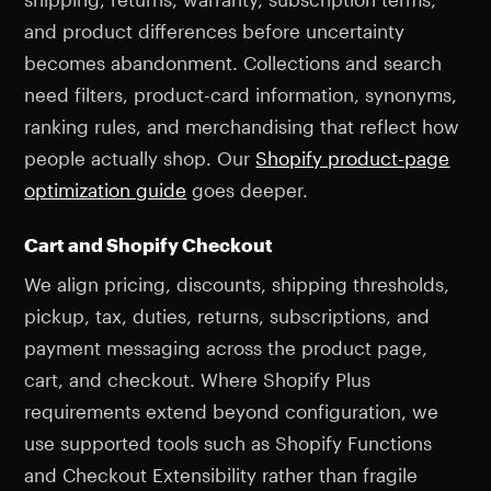
and product differences before uncertainty
becomes abandonment. Collections and search
need filters, product-card information, synonyms,
ranking rules, and merchandising that reflect how
people actually shop. Our
Shopify product-page
optimization guide
goes deeper.
Cart and Shopify Checkout
We align pricing, discounts, shipping thresholds,
pickup, tax, duties, returns, subscriptions, and
payment messaging across the product page,
cart, and checkout. Where Shopify Plus
requirements extend beyond configuration, we
use supported tools such as Shopify Functions
and Checkout Extensibility rather than fragile