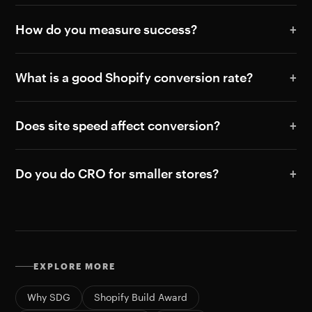
How do you measure success?
What is a good Shopify conversion rate?
Does site speed affect conversion?
Do you do CRO for smaller stores?
EXPLORE MORE
Why SDG
Shopify Build Award