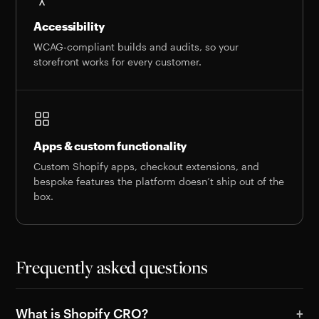
Accessibility
WCAG-compliant builds and audits, so your
storefront works for every customer.
Apps & custom functionality
Custom Shopify apps, checkout extensions, and
bespoke features the platform doesn’t ship out of the
box.
Frequently asked questions
What is Shopify CRO?