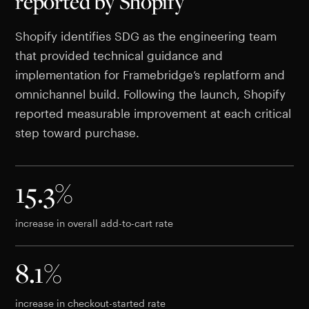
reported by Shopify
Shopify identifies SDG as the engineering team
that provided technical guidance and
implementation for Framebridge’s replatform and
omnichannel build. Following the launch, Shopify
reported measurable improvement at each critical
step toward purchase.
15.3%
increase in overall add-to-cart rate
8.1%
increase in checkout-started rate