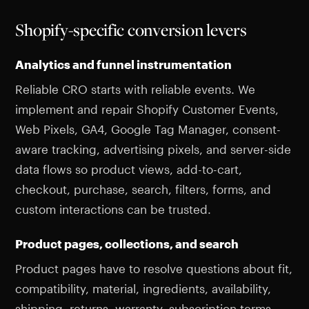
Shopify-specific conversion levers
Analytics and funnel instrumentation
Reliable CRO starts with reliable events. We
implement and repair Shopify Customer Events,
Web Pixels, GA4, Google Tag Manager, consent-
aware tracking, advertising pixels, and server-side
data flows so product views, add-to-cart,
checkout, purchase, search, filters, forms, and
custom interactions can be trusted.
Product pages, collections, and search
Product pages have to resolve questions about fit,
compatibility, material, ingredients, availability,
shipping, returns, warranty, subscription terms,