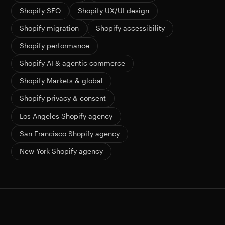
Shopify SEO
Shopify UX/UI design
Shopify migration
Shopify accessibility
Shopify performance
Shopify AI & agentic commerce
Shopify Markets & global
Shopify privacy & consent
Los Angeles Shopify agency
San Francisco Shopify agency
New York Shopify agency