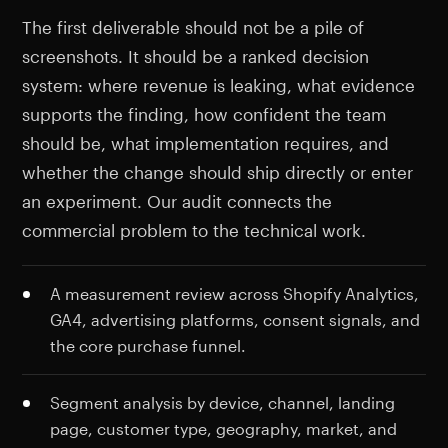
The first deliverable should not be a pile of
screenshots. It should be a ranked decision
system: where revenue is leaking, what evidence
supports the finding, how confident the team
should be, what implementation requires, and
whether the change should ship directly or enter
an experiment. Our audit connects the
commercial problem to the technical work.
A measurement review across Shopify Analytics,
GA4, advertising platforms, consent signals, and
the core purchase funnel.
Segment analysis by device, channel, landing
page, customer type, geography, market, and