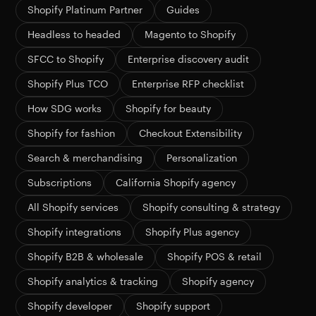
Shopify Platinum Partner
Guides
Headless to headed
Magento to Shopify
SFCC to Shopify
Enterprise discovery audit
Shopify Plus TCO
Enterprise RFP checklist
How SDG works
Shopify for beauty
Shopify for fashion
Checkout Extensibility
Search & merchandising
Personalization
Subscriptions
California Shopify agency
All Shopify services
Shopify consulting & strategy
Shopify integrations
Shopify Plus agency
Shopify B2B & wholesale
Shopify POS & retail
Shopify analytics & tracking
Shopify agency
Shopify developer
Shopify support