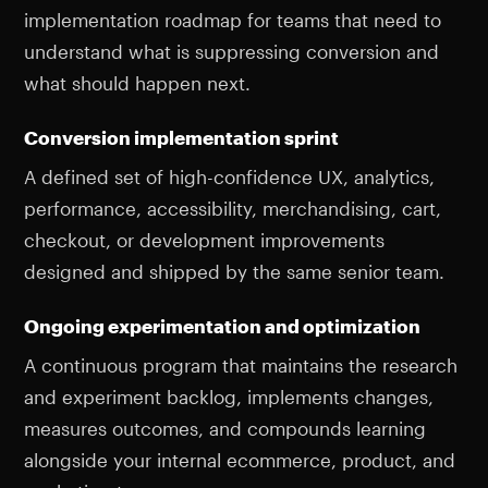
implementation roadmap for teams that need to
understand what is suppressing conversion and
what should happen next.
Conversion implementation sprint
A defined set of high-confidence UX, analytics,
performance, accessibility, merchandising, cart,
checkout, or development improvements
designed and shipped by the same senior team.
Ongoing experimentation and optimization
A continuous program that maintains the research
and experiment backlog, implements changes,
measures outcomes, and compounds learning
alongside your internal ecommerce, product, and