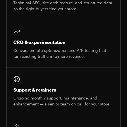
Technical SEO, site architecture, and structured data
so the right buyers find your store.
CRO & experimentation
Conversion-rate optimization and A/B testing that
turn existing traffic into more revenue.
Support & retainers
Ongoing monthly support, maintenance, and
enhancement — a senior team on call for your store.