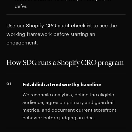
defer.
Use our
Shopify CRO audit checklist
to see the
working framework before starting an
engagement.
How SDG runs a Shopify CRO program
Establish a trustworthy baseline
We reconcile analytics, define the eligible
audience, agree on primary and guardrail
metrics, and document current storefront
behavior before judging an idea.