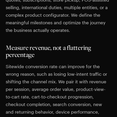
selling, international duties, multiple entities, or a
complex product configurator. We define the
meaningful milestones and optimize the journey
the business actually operates.
Measure revenue, not a flattering
percentage
Sitewide conversion rate can improve for the
wrong reason, such as losing low-intent traffic or
shifting the channel mix. We pair it with revenue
per session, average order value, product-view-
to-cart rate, cart-to-checkout progression,
checkout completion, search conversion, new
and returning behavior, device performance,