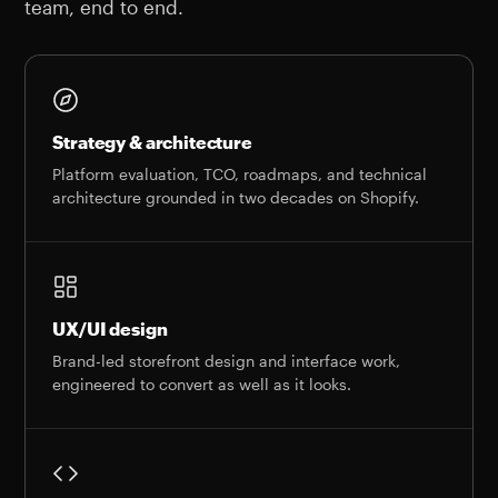
team, end to end.
Strategy & architecture
Platform evaluation, TCO, roadmaps, and technical
architecture grounded in two decades on Shopify.
UX/UI design
Brand-led storefront design and interface work,
engineered to convert as well as it looks.