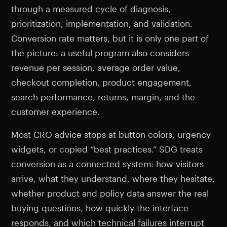
through a measured cycle of diagnosis,
prioritization, implementation, and validation.
Conversion rate matters, but it is only one part of
the picture: a useful program also considers
revenue per session, average order value,
checkout completion, product engagement,
search performance, returns, margin, and the
customer experience.
Most CRO advice stops at button colors, urgency
widgets, or copied “best practices.” SDG treats
conversion as a connected system: how visitors
arrive, what they understand, where they hesitate,
whether product and policy data answer the real
buying questions, how quickly the interface
responds, and which technical failures interrupt