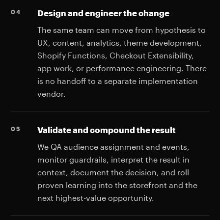
Design and engineer the change
The same team can move from hypothesis to
UX, content, analytics, theme development,
Shopify Functions, Checkout Extensibility,
app work, or performance engineering. There
is no handoff to a separate implementation
vendor.
Validate and compound the result
We QA audience assignment and events,
monitor guardrails, interpret the result in
context, document the decision, and roll
proven learning into the storefront and the
next highest-value opportunity.