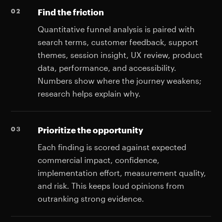
Find the friction
Quantitative funnel analysis is paired with
search terms, customer feedback, support
themes, session insight, UX review, product
data, performance, and accessibility.
Numbers show where the journey weakens;
research helps explain why.
Prioritize the opportunity
Each finding is scored against expected
commercial impact, confidence,
implementation effort, measurement quality,
and risk. This keeps loud opinions from
outranking strong evidence.