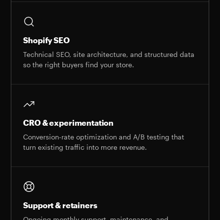
Shopify SEO
Technical SEO, site architecture, and structured data
so the right buyers find your store.
CRO & experimentation
Conversion-rate optimization and A/B testing that
turn existing traffic into more revenue.
Support & retainers
Ongoing monthly support, maintenance, and