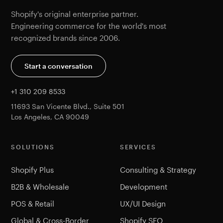
Shopify's original enterprise partner.
Engineering commerce for the world's most
recognized brands since 2006.
Start a conversation
+1 310 209 8533
11693 San Vicente Blvd., Suite 501
Los Angeles, CA 90049
SOLUTIONS
SERVICES
Shopify Plus
Consulting & Strategy
B2B & Wholesale
Development
POS & Retail
UX/UI Design
Global & Cross-Border
Shopify SEO