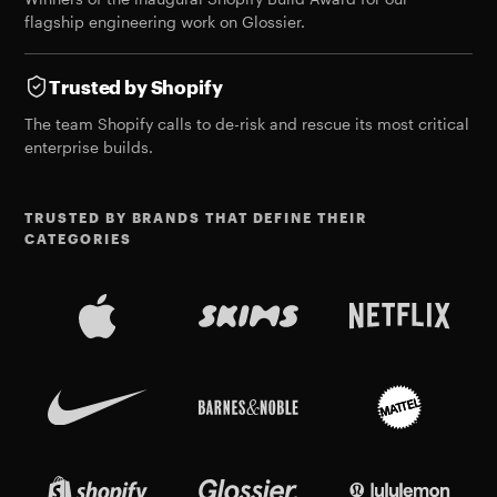
flagship engineering work on Glossier.
Trusted by Shopify
The team Shopify calls to de-risk and rescue its most critical
enterprise builds.
TRUSTED BY BRANDS THAT DEFINE THEIR
CATEGORIES