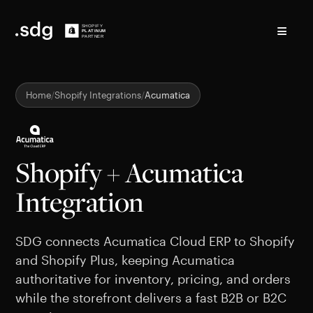
≡
Home
Shopify Integrations
Acumatica
Shopify + Acumatica
Integration
SDG connects Acumatica Cloud ERP to Shopify
and Shopify Plus, keeping Acumatica
authoritative for inventory, pricing, and orders
while the storefront delivers a fast B2B or B2C