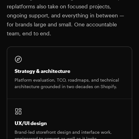
replatforms also take on focused projects,
ongoing support, and everything in between —
for brands large and small. One accountable
team, end to end.
Strategy & architecture
Platform evaluation, TCO, roadmaps, and technical
architecture grounded in two decades on Shopify.
UX/UI design
Brand-led storefront design and interface work,
engineered to convert as well as it looks.