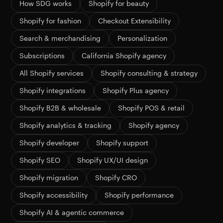
How SDG works
Shopify for beauty
Shopify for fashion
Checkout Extensibility
Search & merchandising
Personalization
Subscriptions
California Shopify agency
All Shopify services
Shopify consulting & strategy
Shopify integrations
Shopify Plus agency
Shopify B2B & wholesale
Shopify POS & retail
Shopify analytics & tracking
Shopify agency
Shopify developer
Shopify support
Shopify SEO
Shopify UX/UI design
Shopify migration
Shopify CRO
Shopify accessibility
Shopify performance
Shopify AI & agentic commerce