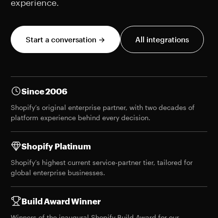
experience.
Start a conversation →
All integrations
Since 2006
Shopify’s original enterprise partner, with two decades of
platform experience behind every decision.
Shopify Platinum
Shopify’s highest current service-partner tier, tailored for
global enterprise businesses.
Build Award Winner
Winners of the
inaugural Shopify Build Award
for our