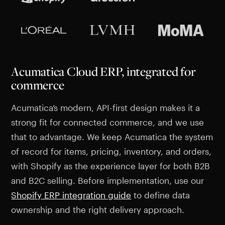
Acumatica Cloud ERP, integrated for
commerce
Acumatica’s modern, API-first design makes it a
strong fit for connected commerce, and we use
that to advantage. We keep Acumatica the system
of record for items, pricing, inventory, and orders,
with Shopify as the experience layer for both B2B
and B2C selling. Before implementation, use our
Shopify ERP integration guide
to define data
ownership and the right delivery approach.