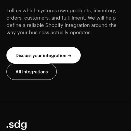
Tell us which systems own products, inventory,
orders, customers, and fulfillment. We will help
define a reliable Shopify integration around the
way your business actually operates.
Discuss your integration →
All integrations