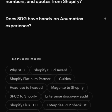
numbers, and quotes from Shopify?
Does SDG have hands-on Acumatica
experience?
EXPLORE MORE
Why SDG
Shopify Build Award
Shopify Platinum Partner
Guides
Headless to headed
Magento to Shopify
SFCC to Shopify
Enterprise discovery audit
Shopify Plus TCO
Enterprise RFP checklist