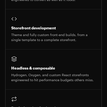
Storefront development
Theme and fully custom front-end builds, from a
single template to a complete storefront.
Headless & composable
Hydrogen, Oxygen, and custom React storefronts
engineered to hit performance budgets others miss.