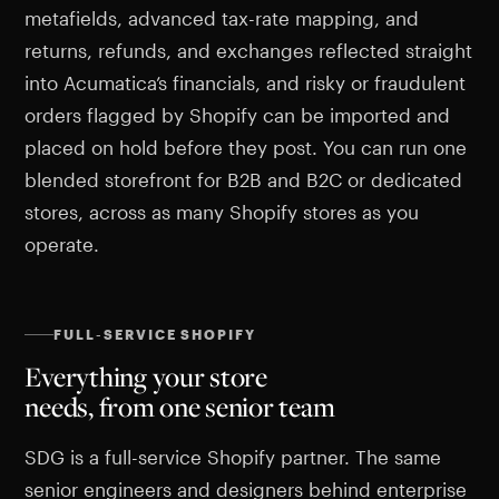
metafields, advanced tax-rate mapping, and
returns, refunds, and exchanges reflected straight
into Acumatica’s financials, and risky or fraudulent
orders flagged by Shopify can be imported and
placed on hold before they post. You can run one
blended storefront for B2B and B2C or dedicated
stores, across as many Shopify stores as you
operate.
FULL-SERVICE SHOPIFY
Everything your store
needs, from one senior team
SDG is a full-service Shopify partner. The same
senior engineers and designers behind enterprise