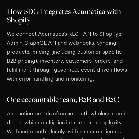
How SDG integrates Acumatica with
Shopify
We connect Acumatica’s REST API to Shopify’s
Admin GraphQL API and webhooks, syncing
products, pricing (including customer-specific
B2B pricing), inventory, customers, orders, and
fulfillment through governed, event-driven flows
with error handling and monitoring.
One accountable team, B2B and B2C
Acumatica brands often sell both wholesale and
direct, which multiplies integration complexity.
We handle both cleanly, with senior engineers