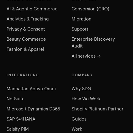
AI & Agentic Commerce
Conversion (CRO)
Analytics & Tracking
Migration
Privacy & Consent
Support
Beauty Commerce
Enterprise Discovery
Audit
Fashion & Apparel
All services →
INTEGRATIONS
COMPANY
Manhattan Active Omni
Why SDG
NetSuite
How We Work
Microsoft Dynamics D365
Shopify Platinum Partner
SAP S/4HANA
Guides
Salsify PIM
Work