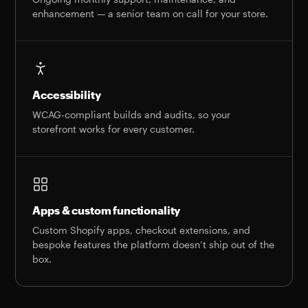
enhancement — a senior team on call for your store.
Accessibility
WCAG-compliant builds and audits, so your
storefront works for every customer.
Apps & custom functionality
Custom Shopify apps, checkout extensions, and
bespoke features the platform doesn’t ship out of the
box.