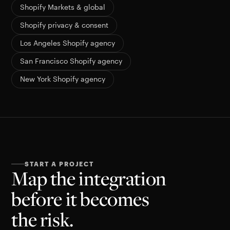
Shopify Markets & global
Shopify privacy & consent
Los Angeles Shopify agency
San Francisco Shopify agency
New York Shopify agency
START A PROJECT
Map the integration
before it becomes
the risk.