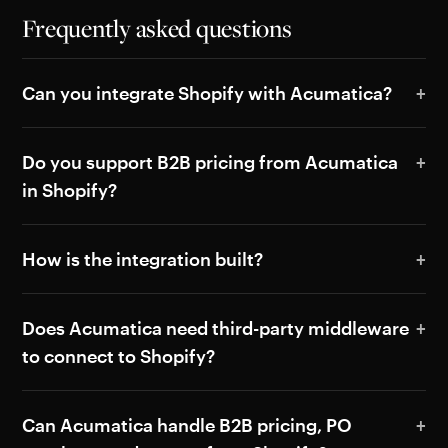
Frequently asked questions
Can you integrate Shopify with Acumatica?
Do you support B2B pricing from Acumatica
in Shopify?
How is the integration built?
Does Acumatica need third-party middleware
to connect to Shopify?
Can Acumatica handle B2B pricing, PO