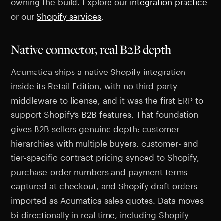
owning the build. Explore our
integration practice
or our
Shopify services
.
Native connector, real B2B depth
Acumatica ships a native Shopify integration
inside its Retail Edition, with no third-party
middleware to license, and it was the first ERP to
support Shopify’s B2B features. That foundation
gives B2B sellers genuine depth: customer
hierarchies with multiple buyers, customer- and
tier-specific contract pricing synced to Shopify,
purchase-order numbers and payment terms
captured at checkout, and Shopify draft orders
imported as Acumatica sales quotes. Data moves
bi-directionally in real time, including Shopify