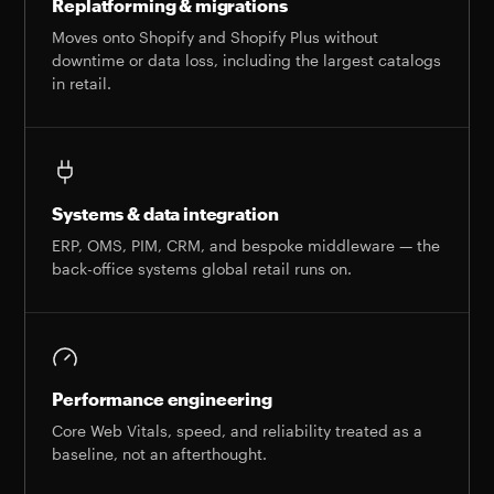
Replatforming & migrations
Moves onto Shopify and Shopify Plus without
downtime or data loss, including the largest catalogs
in retail.
Systems & data integration
ERP, OMS, PIM, CRM, and bespoke middleware — the
back-office systems global retail runs on.
Performance engineering
Core Web Vitals, speed, and reliability treated as a
baseline, not an afterthought.