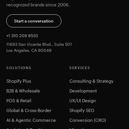
recognized brands since 2006.
Start a conversation
+1 310 209 8533
11693 San Vicente Blvd., Suite 501
Los Angeles, CA 90049
SOLUTIONS
SERVICES
Shopify Plus
Consulting & Strategy
B2B & Wholesale
Development
POS & Retail
UX/UI Design
Global & Cross-Border
Shopify SEO
AI & Agentic Commerce
Conversion (CRO)