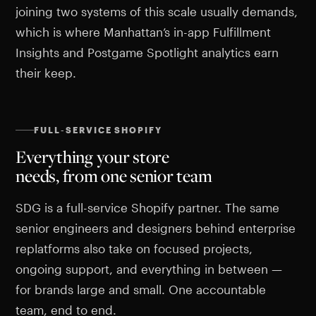
joining two systems of this scale usually demands,
which is where Manhattan’s in-app Fulfillment
Insights and Postgame Spotlight analytics earn
their keep.
FULL-SERVICE SHOPIFY
Everything your store
needs, from one senior team
SDG is a full-service Shopify partner. The same
senior engineers and designers behind enterprise
replatforms also take on focused projects,
ongoing support, and everything in between —
for brands large and small. One accountable
team, end to end.