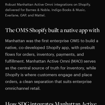
Robust Manhattan Active Omni integrations on Shopify,
delivered for Barnes & Noble, Indigo Books & Music,
Everlane, GAP, and Mattel.
The OMS Shopify built a native app with
Manhattan was the first enterprise OMS to build a
native, co-developed Shopify app, with prebuilt
flows for orders, inventory, payments, and
fulfillment. Manhattan Active Omni (MAO) serves
as the central source of truth for inventory, while
Shopify is where customers engage and place
orders, a clean separation that suits enterprise
omnichannel retail.
How SDG integrates Manhattan Active