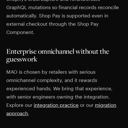
GraphQL mutations so financial records reconcile
automatically. Shop Pay is supported even in
external checkout through the Shop Pay
Component.
Enterprise omnichannel without the
guesswork
MAO is chosen by retailers with serious
omnichannel complexity, and it rewards
experienced hands. We bring that experience,
with senior engineers owning the integration.
Explore our
integration practice
or our
migration
approach
.