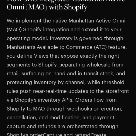
Omni (MAO) with Shopify
We implement the native Manhattan Active Omni
(MAO) Shopify integration and extend it to your
operating model. Inventory is governed through
Manhattan’s Available to Commerce (ATC) feature:
you define Views that expose exactly the right
segments to Shopify, separating wholesale from
retail, surfacing on-hand and in-transit stock, and
protecting inventory by channel, while threshold
rules push near-real-time updates to the storefront
via Shopify’s inventory APIs. Orders flow from
Shopify to MAO through webhooks on creation,
cancellation, and modification, and payment
capture and refunds are orchestrated through
Shopify’s orderCapture and refundCreate