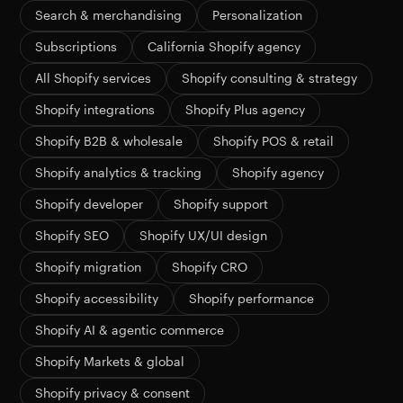
Search & merchandising
Personalization
Subscriptions
California Shopify agency
All Shopify services
Shopify consulting & strategy
Shopify integrations
Shopify Plus agency
Shopify B2B & wholesale
Shopify POS & retail
Shopify analytics & tracking
Shopify agency
Shopify developer
Shopify support
Shopify SEO
Shopify UX/UI design
Shopify migration
Shopify CRO
Shopify accessibility
Shopify performance
Shopify AI & agentic commerce
Shopify Markets & global
Shopify privacy & consent