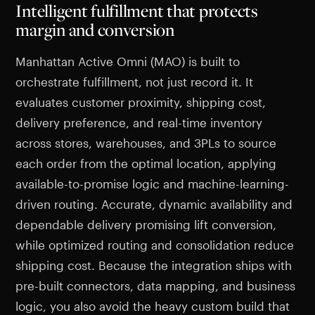
Intelligent fulfillment that protects
margin and conversion
Manhattan Active Omni (MAO) is built to
orchestrate fulfillment, not just record it. It
evaluates customer proximity, shipping cost,
delivery preference, and real-time inventory
across stores, warehouses, and 3PLs to source
each order from the optimal location, applying
available-to-promise logic and machine-learning-
driven routing. Accurate, dynamic availability and
dependable delivery promising lift conversion,
while optimized routing and consolidation reduce
shipping cost. Because the integration ships with
pre-built connectors, data mapping, and business
logic, you also avoid the heavy custom build that