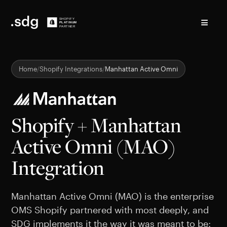
≡
Home
Shopify Integrations
Manhattan Active Omni
Shopify + Manhattan
Active Omni (MAO)
Integration
Manhattan Active Omni (MAO) is the enterprise
OMS Shopify partnered with most deeply, and
SDG implements it the way it was meant to be: