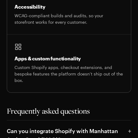
Accessibility
WCAG-compliant builds and audits, so your
storefront works for every customer.
Apps & custom functionality
Custom Shopify apps, checkout extensions, and
bespoke features the platform doesn’t ship out of the
box.
Frequently asked questions
Can you integrate Shopify with Manhattan