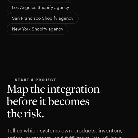
Los Angeles Shopify agency
San Francisco Shopify agency
New York Shopify agency
START A PROJECT
Map the integration
before it becomes
the risk.
Tell us which systems own products, inventory,