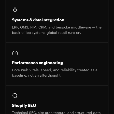
Systems & data integration
ERP, OMS, PIM, CRM, and bespoke middleware — the
back-office systems global retail runs on.
Performance engineering
Core Web Vitals, speed, and reliability treated as a
baseline, not an afterthought.
Shopify SEO
Technical SEO, site architecture, and structured data