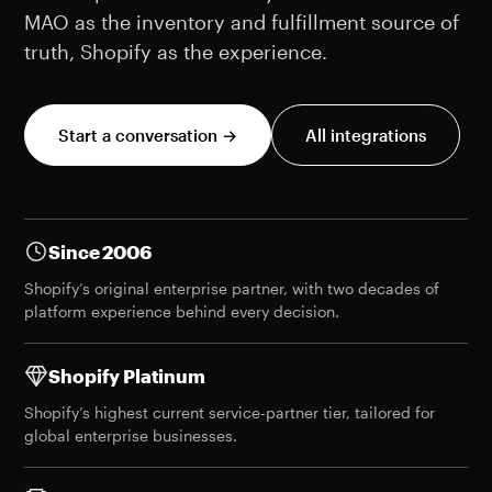
MAO as the inventory and fulfillment source of
truth, Shopify as the experience.
Start a conversation →
All integrations
Since 2006
Shopify’s original enterprise partner, with two decades of
platform experience behind every decision.
Shopify Platinum
Shopify’s highest current service-partner tier, tailored for
global enterprise businesses.