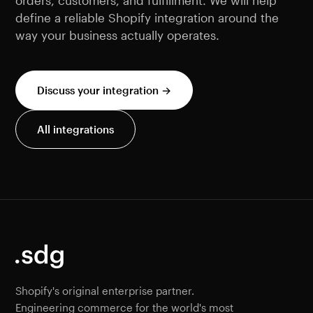
orders, customers, and fulfillment. We will help
define a reliable Shopify integration around the
way your business actually operates.
Discuss your integration →
All integrations
Shopify's original enterprise partner.
Engineering commerce for the world's most