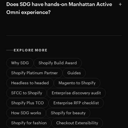
Does SDG have hands-on Manhattan Active
Omni experience?
EXPLORE MORE
Why SDG
Shopify Build Award
Shopify Platinum Partner
Guides
Headless to headed
Magento to Shopify
SFCC to Shopify
Enterprise discovery audit
Shopify Plus TCO
Enterprise RFP checklist
How SDG works
Shopify for beauty
Shopify for fashion
Checkout Extensibility