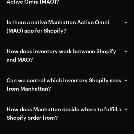
Active Omni (MAO)?
Is there a native Manhattan Active Omni
(MAO) app for Shopify?
How does inventory work between Shopify
and MAO?
Can we control which inventory Shopify sees
from Manhattan?
How does Manhattan decide where to fulfill a
Shopify order from?