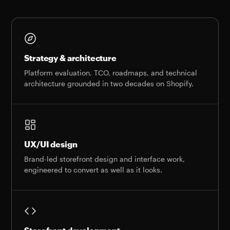
Strategy & architecture
Platform evaluation, TCO, roadmaps, and technical
architecture grounded in two decades on Shopify.
UX/UI design
Brand-led storefront design and interface work,
engineered to convert as well as it looks.