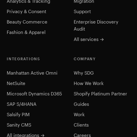
Analytics & Tracking
Migration
Privacy & Consent
Support
Beauty Commerce
Enterprise Discovery
Audit
Fashion & Apparel
All services →
INTEGRATIONS
COMPANY
Manhattan Active Omni
Why SDG
NetSuite
How We Work
Microsoft Dynamics D365
Shopify Platinum Partner
SAP S/4HANA
Guides
Salsify PIM
Work
Sanity CMS
Clients
All integrations →
Careers