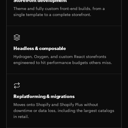
Storefront development
Theme and fully custom front-end builds, from a
single template to a complete storefront.
Headless & composable
Hydrogen, Oxygen, and custom React storefronts
engineered to hit performance budgets others miss.
Replatforming & migrations
Moves onto Shopify and Shopify Plus without
downtime or data loss, including the largest catalogs
in retail.