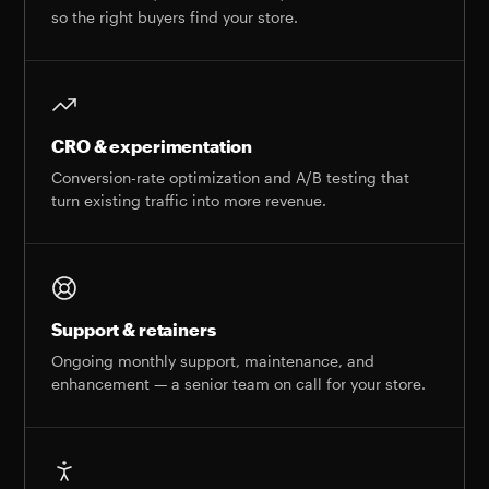
so the right buyers find your store.
CRO & experimentation
Conversion-rate optimization and A/B testing that
turn existing traffic into more revenue.
Support & retainers
Ongoing monthly support, maintenance, and
enhancement — a senior team on call for your store.