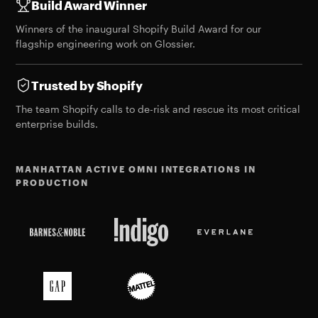
Build Award Winner
Winners of the
inaugural Shopify Build Award
for our
flagship engineering work on Glossier.
Trusted by Shopify
The team Shopify calls to de-risk and rescue its most critical
enterprise builds.
MANHATTAN ACTIVE OMNI INTEGRATIONS IN
PRODUCTION