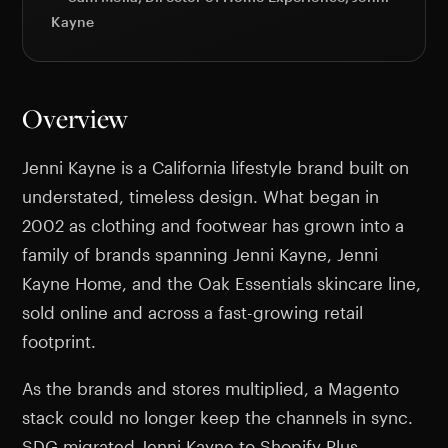
Kayne
Overview
Jenni Kayne is a California lifestyle brand built on
understated, timeless design. What began in
2002 as clothing and footwear has grown into a
family of brands spanning Jenni Kayne, Jenni
Kayne Home, and the Oak Essentials skincare line,
sold online and across a fast-growing retail
footprint.
As the brands and stores multiplied, a Magento
stack could no longer keep the channels in sync.
SDG migrated Jenni Kayne to Shopify Plus,