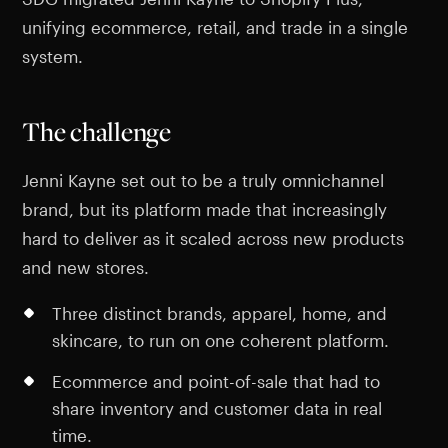
unifying ecommerce, retail, and trade in a single
system.
The challenge
Jenni Kayne set out to be a truly omnichannel
brand, but its platform made that increasingly
hard to deliver as it scaled across new products
and new stores.
Three distinct brands, apparel, home, and
skincare, to run on one coherent platform.
Ecommerce and point-of-sale that had to
share inventory and customer data in real
time.