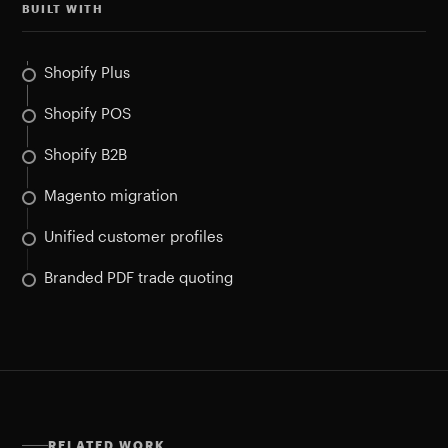
BUILT WITH
Shopify Plus
Shopify POS
Shopify B2B
Magento migration
Unified customer profiles
Branded PDF trade quoting
RELATED WORK