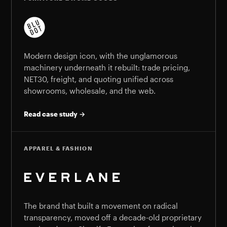
Modern design icon, with the unglamorous
machinery underneath it rebuilt: trade pricing,
NET30, freight, and quoting unified across
showrooms, wholesale, and the web.
Read case study →
APPAREL & FASHION
The brand that built a movement on radical
transparency, moved off a decade-old proprietary