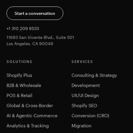
Start a conversation
+1 310 209 8533
11693 San Vicente Blvd., Suite 501
Los Angeles, CA 90049
SOLUTIONS
SERVICES
Shopify Plus
Consulting & Strategy
B2B & Wholesale
Development
POS & Retail
UX/UI Design
Global & Cross-Border
Shopify SEO
AI & Agentic Commerce
Conversion (CRO)
Analytics & Tracking
Migration