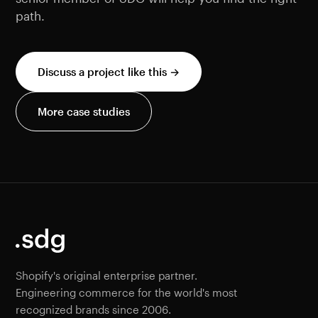
path.
Discuss a project like this →
More case studies
Shopify's original enterprise partner.
Engineering commerce for the world's most
recognized brands since 2006.