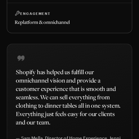
ENGAGEMENT
Replatform & omnichannel
Shopify has helped us fulfill our
omnichannel vision and provide a
customer experience that is smooth and
seamless. We can sell everything from
clothing to dinner tables all in one system.
Everything just feels easy for our clients
and our team.
— Sam Mella, Director of Home Experience, Jenni