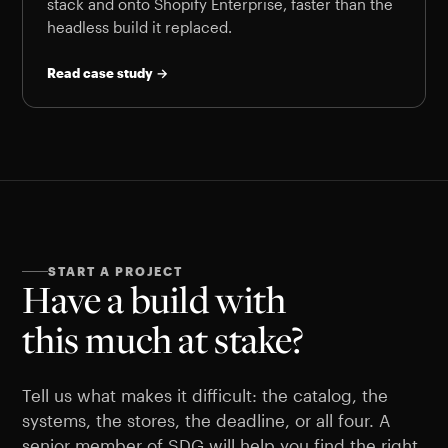
stack and onto Shopify Enterprise, faster than the
headless build it replaced.
Read case study →
START A PROJECT
Have a build with
this much at stake?
Tell us what makes it difficult: the catalog, the
systems, the stores, the deadline, or all four. A
senior member of SDG will help you find the right