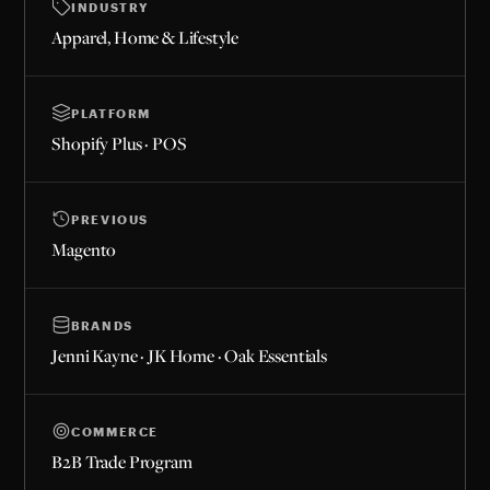
INDUSTRY
Apparel, Home & Lifestyle
PLATFORM
Shopify Plus · POS
PREVIOUS
Magento
BRANDS
Jenni Kayne · JK Home · Oak Essentials
COMMERCE
B2B Trade Program