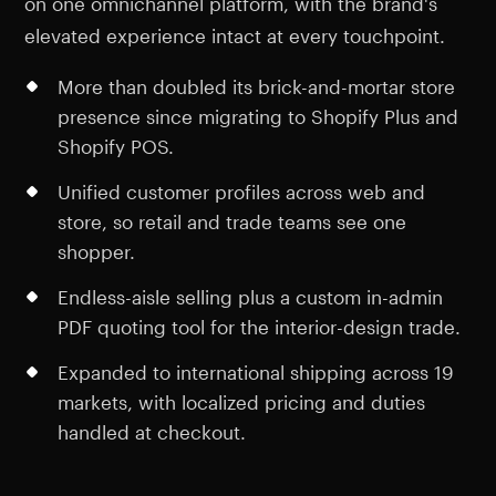
on one omnichannel platform, with the brand's
elevated experience intact at every touchpoint.
More than doubled its brick-and-mortar store
presence since migrating to Shopify Plus and
Shopify POS.
Unified customer profiles across web and
store, so retail and trade teams see one
shopper.
Endless-aisle selling plus a custom in-admin
PDF quoting tool for the interior-design trade.
Expanded to international shipping across 19
markets, with localized pricing and duties
handled at checkout.