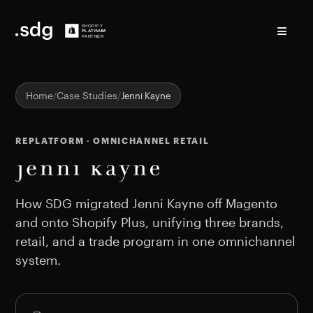
≡
Home
Case Studies
Jenni Kayne
REPLATFORM · OMNICHANNEL RETAIL
Jenni Kayne Shopify case
How SDG migrated Jenni Kayne off Magento
and onto Shopify Plus, unifying three brands,
retail, and a trade program in one omnichannel
system.