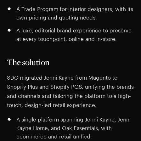
A Trade Program for interior designers, with its
own pricing and quoting needs.
A luxe, editorial brand experience to preserve
at every touchpoint, online and in-store.
The solution
SDG migrated Jenni Kayne from Magento to
Shopify Plus and Shopify POS, unifying the brands
and channels and tailoring the platform to a high-
touch, design-led retail experience.
A single platform spanning Jenni Kayne, Jenni
Kayne Home, and Oak Essentials, with
ecommerce and retail unified.