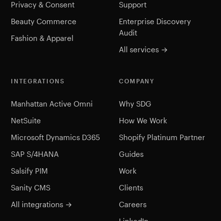
Privacy & Consent
Support
Beauty Commerce
Enterprise Discovery
Audit
Fashion & Apparel
All services →
INTEGRATIONS
COMPANY
Manhattan Active Omni
Why SDG
NetSuite
How We Work
Microsoft Dynamics D365
Shopify Platinum Partner
SAP S/4HANA
Guides
Salsify PIM
Work
Sanity CMS
Clients
All integrations →
Careers