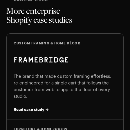
More enterprise
Shopify case studies
CUSTOM FRAMING & HOME DÉCOR
The brand that made custom framing effortless,
re-engineered for a single cart that follows the
customer from web to app to the floor of every
studio.
Read case study →
FURNITURE & HOME GOODS