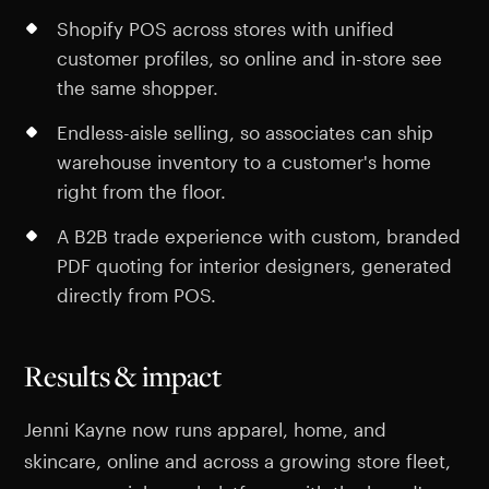
Shopify POS across stores with unified
customer profiles, so online and in-store see
the same shopper.
Endless-aisle selling, so associates can ship
warehouse inventory to a customer's home
right from the floor.
A B2B trade experience with custom, branded
PDF quoting for interior designers, generated
directly from POS.
Results & impact
Jenni Kayne now runs apparel, home, and
skincare, online and across a growing store fleet,