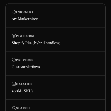
INDUSTRY
Art Marketplace
PLATFORM
Shopify Plus (hybrid headless)
PREVIOUS
Custom platform
CATALOG
300M+ SKUs
SEARCH