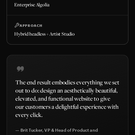
Enterprise Algolia
APPROACH
Hybrid headless + Artist Studio
The end result embodies everything we set
out to do: design an aesthetically beautiful,
elevated, and functional website to give
our customers a delightful experience with
every click.
— Brit Tucker, VP & Head of Product and