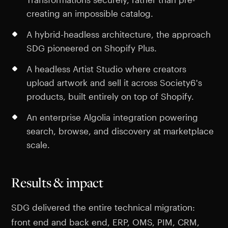
creating an impossible catalog.
A hybrid-headless architecture, the approach
SDG pioneered on Shopify Plus.
A headless Artist Studio where creators
upload artwork and sell it across Society6's
products, built entirely on top of Shopify.
An enterprise Algolia integration powering
search, browse, and discovery at marketplace
scale.
Results & impact
SDG delivered the entire technical migration:
front end and back end, ERP, OMS, PIM, CRM,