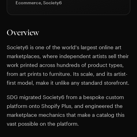
Ecommerce, Society6
Overview
Society6 is one of the world's largest online art
marketplaces, where independent artists sell their
work printed across hundreds of product types,
from art prints to furniture. Its scale, and its artist-
first model, make it unlike any standard storefront.
SDG migrated Society6 from a bespoke custom
platform onto Shopify Plus, and engineered the
marketplace mechanics that make a catalog this
vast possible on the platform.