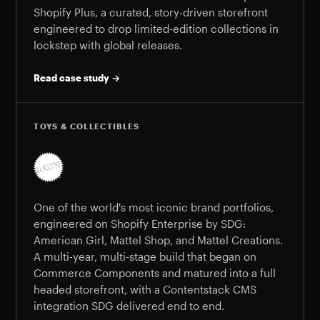
Shopify Plus, a curated, story-driven storefront
engineered to drop limited-edition collections in
lockstep with global releases.
Read case study →
TOYS & COLLECTIBLES
One of the world's most iconic brand portfolios,
engineered on Shopify Enterprise by SDG:
American Girl, Mattel Shop, and Mattel Creations.
A multi-year, multi-stage build that began on
Commerce Components and matured into a full
headed storefront, with a Contentstack CMS
integration SDG delivered end to end.