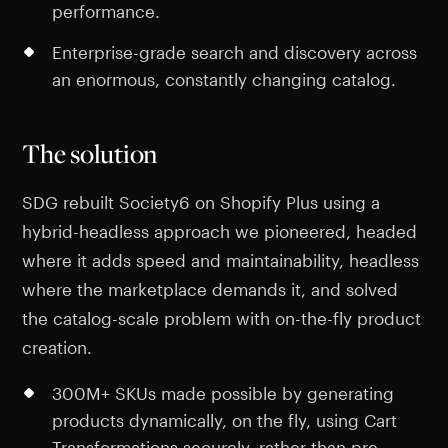
performance.
Enterprise-grade search and discovery across
an enormous, constantly changing catalog.
The solution
SDG rebuilt Society6 on Shopify Plus using a
hybrid-headless approach we pioneered, headed
where it adds speed and maintainability, headless
where the marketplace demands it, and solved
the catalog-scale problem with on-the-fly product
creation.
300M+ SKUs made possible by generating
products dynamically, on the fly, using Cart
Transformations securely, rather than pre-