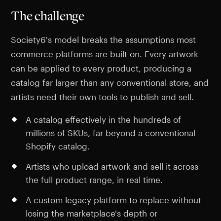
The challenge
Society6's model breaks the assumptions most
commerce platforms are built on. Every artwork
can be applied to every product, producing a
catalog far larger than any conventional store, and
artists need their own tools to publish and sell.
A catalog effectively in the hundreds of
millions of SKUs, far beyond a conventional
Shopify catalog.
Artists who upload artwork and sell it across
the full product range, in real time.
A custom legacy platform to replace without
losing the marketplace's depth or