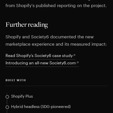
from Shopify's published reporting on the project.
Further reading
Shopify and Society6 documented the new
marketplace experience and its measured impact:
Read Shopify’s Society6 case study
Introducing an all-new Society6.com
BUILT WITH
Shopify Plus
Hybrid headless (SDG-pioneered)