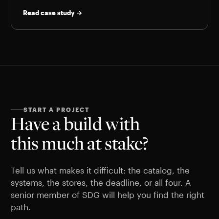
Read case study →
START A PROJECT
Have a build with
this much at stake?
Tell us what makes it difficult: the catalog, the
systems, the stores, the deadline, or all four. A
senior member of SDG will help you find the right
path.