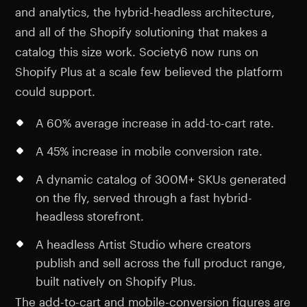
and analytics, the hybrid-headless architecture,
and all of the Shopify solutioning that makes a
catalog this size work. Society6 now runs on
Shopify Plus at a scale few believed the platform
could support.
A 60% average increase in add-to-cart rate.
A 45% increase in mobile conversion rate.
A dynamic catalog of 300M+ SKUs generated
on the fly, served through a fast hybrid-
headless storefront.
A headless Artist Studio where creators
publish and sell across the full product range,
built natively on Shopify Plus.
The add-to-cart and mobile-conversion figures are