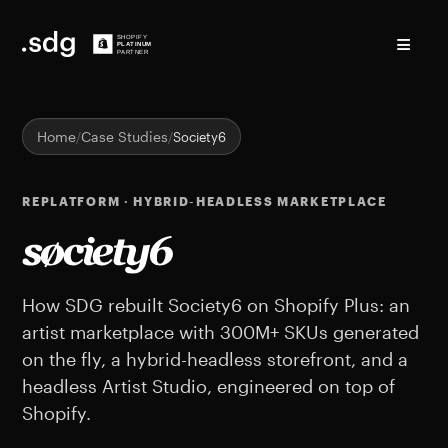
≡
Home
Case Studies
Society6
REPLATFORM · HYBRID-HEADLESS MARKETPLACE
Society6 Shopify case st
How SDG rebuilt Society6 on Shopify Plus: an
artist marketplace with 300M+ SKUs generated
on the fly, a hybrid-headless storefront, and a
headless Artist Studio, engineered on top of
Shopify.