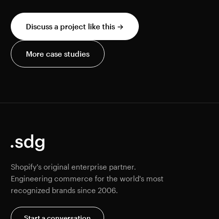
Discuss a project like this →
More case studies
Shopify's original enterprise partner.
Engineering commerce for the world's most
recognized brands since 2006.
Start a conversation