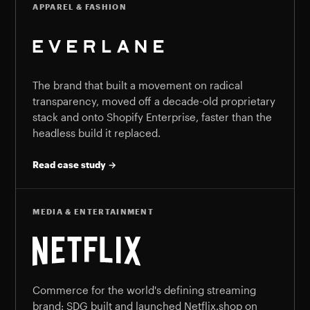
APPAREL & FASHION
The brand that built a movement on radical
transparency, moved off a decade-old proprietary
stack and onto Shopify Enterprise, faster than the
headless build it replaced.
Read case study →
MEDIA & ENTERTAINMENT
Commerce for the world's defining streaming
brand: SDG built and launched Netflix.shop on