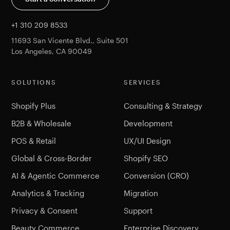
+1 310 209 8533
11693 San Vicente Blvd., Suite 501
Los Angeles, CA 90049
SOLUTIONS
SERVICES
Shopify Plus
Consulting & Strategy
B2B & Wholesale
Development
POS & Retail
UX/UI Design
Global & Cross-Border
Shopify SEO
AI & Agentic Commerce
Conversion (CRO)
Analytics & Tracking
Migration
Privacy & Consent
Support
Beauty Commerce
Enterprise Discovery