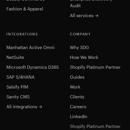
Audit
Fashion & Apparel
All services →
INTEGRATIONS
COMPANY
Manhattan Active Omni
Why SDG
NetSuite
How We Work
Microsoft Dynamics D365
Shopify Platinum Partner
SAP S/4HANA
Guides
Salsify PIM
Work
Sanity CMS
Clients
All integrations →
Careers
LinkedIn
Shopify Platinum Partner