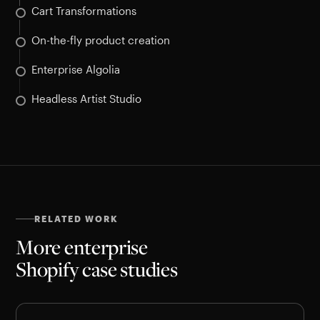
Cart Transformations
On-the-fly product creation
Enterprise Algolia
Headless Artist Studio
RELATED WORK
More enterprise
Shopify case studies